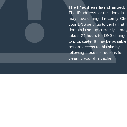
The IP address has changed.
The IP address for this domain
may have changed recently. Ch
your DNS settings to verify that 
domain is set up correctly. It ma
take 8-24 hours for DNS change
to propagate. It may be possible
restore access to this site by
following these instructions
for
clearing your dns cache.