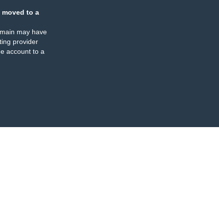
 moved to a
omain may have
ing provider
e account to a