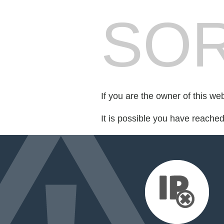
SOR
If you are the owner of this we
It is possible you have reache