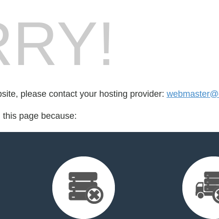
RY!
bsite, please contact your hosting provider:
webmaster@c
d this page because: