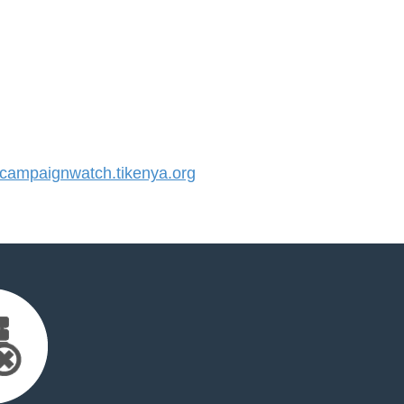
ampaignwatch.tikenya.org